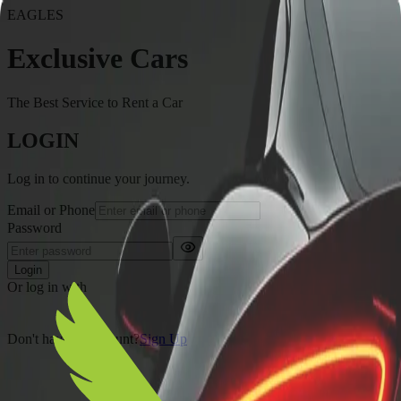
EAGLES
Exclusive Cars
The Best Service to Rent a Car
LOGIN
Log in to continue your journey.
Email or Phone
Password
Login
Or log in with
Don't have an account?
Sign Up